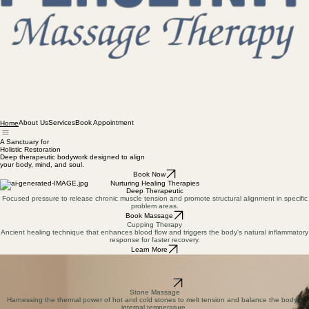
About Us
Services
Book Appointment
Home
A Sanctuary for
Holistic Restoration
Deep therapeutic bodywork designed to align
your body, mind, and soul.
Book Now
Nurturing Healing Therapies
Deep Therapeutic
Focused pressure to release chronic muscle tension and promote structural alignment in specific
problem areas.
Book Massage
Cupping Therapy
Ancient healing technique that enhances blood flow and triggers the body's natural inflammatory
response for faster recovery.
Learn More