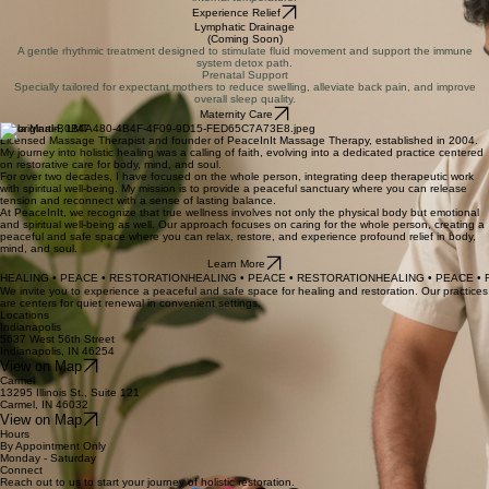
Dynamic Thai Stretching
Combines compression and passive stretching to improve flexibility, range of motion, and energy
flow.
View Sessions
Stone Massage
Harnessing the thermal power of hot and cold stones to melt tension and balance the body's
internal temperature.
Experience Relief
Lymphatic Drainage
(Coming Soon)
A gentle rhythmic treatment designed to stimulate fluid movement and support the immune
system detox path.
Prenatal Support
Specially tailored for expectant mothers to reduce swelling, alleviate back pain, and improve
overall sleep quality.
Maternity Care
Carla Martin, LMT
Licensed Massage Therapist and founder of PeaceInIt Massage Therapy, established in 2004.
My journey into holistic healing was a calling of faith, evolving into a dedicated practice centered
on restorative care for body, mind, and soul.
For over two decades, I have focused on the whole person, integrating deep therapeutic work
with spiritual well-being. My mission is to provide a peaceful sanctuary where you can release
tension and reconnect with a sense of lasting balance.
At PeaceInIt, we recognize that true wellness involves not only the physical body but emotional
and spiritual well-being as well. Our approach focuses on caring for the whole person, creating a
peaceful and safe space where you can relax, restore, and experience profound relief in body,
mind, and soul.
Learn More
HEALING • PEACE • RESTORATION
We invite you to experience a peaceful and safe space for healing and restoration. Our practices
are centers for quiet renewal in convenient settings.
Locations
Indianapolis
5637 West 56th Street
Indianapolis, IN 46254
View on Map
Carmel
13295 Illinois St., Suite 121