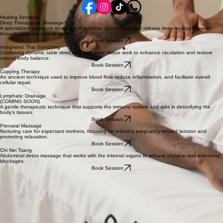
Carmel, IN 46032
View on Map
Hours
By Appointment Only
Monday - Saturday
Connect
Reach out to us to start your journey of holistic restoration.
Healing Services
Deep Therapeutic Massage
A specialized approach designed to address chronic pain and release deep-seated tension
through targeted muscle work.
Book Session
Integrated Thai Stretching
Combining dynamic table stretching with deep tissue work to enhance circulation and restore
natural body balance.
Book Session
Cupping Therapy
An ancient technique used to improve blood flow, reduce inflammation, and facilitate overall
cellular repair.
Book Session
Lymphatic Drainage
(COMING SOON)
A gentle therapeutic technique that supports the immune system and aids in detoxifying the
body's tissues.
Book Session
Prenatal Massage
Nurturing care for expectant mothers, focusing on relieving pregnancy-related tension and
promoting relaxation.
Book Session
Chi Nei Tsang
Abdominal detox massage that works with the internal organs to release physical and emotional
blockages.
Book Session