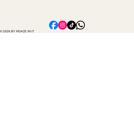
© 2026 BY PEACE IN IT